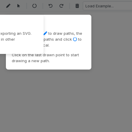
Load
Example
Path
Draw and edit
xporting an SVG.
Use the pen tool
to draw paths, the
in other
select tool
edit paths and click
to
make paths cyclical.
Click on the last drawn point to start
drawing a new path.